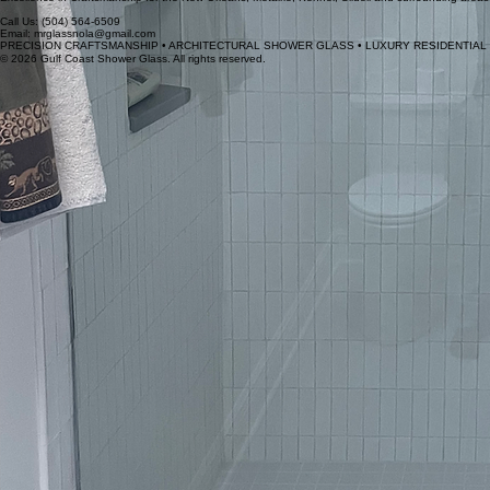
Call Us: (504) 564-6509
Email: mrglassnola@gmail.com
© 2026 Gulf Coast Shower Glass. All rights reserved.