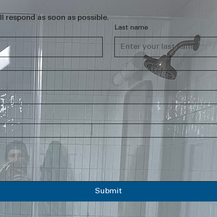
l respond as soon as possible.
Last name
Submit
.