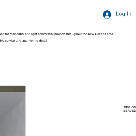
Log In
ns for residential and light commercial projects throughout the New Orleans area.
le service and attention to detail.
REGION
SERVED