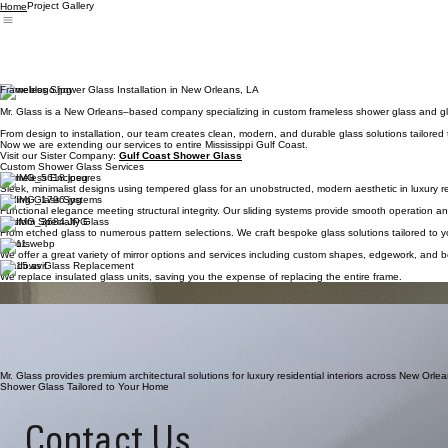
Project Gallery
Home
Frameless Shower Glass Installation in New Orleans, LA
Mr. Glass is a New Orleans–based company specializing in custom frameless shower glass and glass
From design to installation, our team creates clean, modern, and durable glass solutions tailored
Now we are extending our services to entire Mississippi Gulf Coast.
Visit our Sister Company:
Gulf Coast Shower Glass
Custom Shower Glass Services
Frameless Enclosures
Sleek, minimalist designs using tempered glass for an unobstructed, modern aesthetic in luxury r
Sliding Glass Systems
Functional elegance meeting structural integrity. Our sliding systems provide smooth operation a
Custom Specialty Glass
From etched glass to numerous pattern selections. We craft bespoke glass solutions tailored to yo
Mirrors
We offer a great variety of mirror options and services including custom shapes, edgework, and b
Windows Glass Replacement
We replace insulated glass units, saving you the expense of replacing the entire frame.
Have a project?
Let's bring your vision to life.
The Standard of Glass Craftsmanship
Precision Engineering. Every enclosure is custom-measured for a seamless, structurally sound fit 
Our glass edges are meticulously polished with flat-polished finishes, ensuring both visual eleganc
Architectural Grade Hardware. We utilize solid brass and stainless steel components designed to 
Mr. Glass provides premium architectural solutions for luxury residential interiors across New Orle
Shower Glass Tailored to Your Home
Contact Us