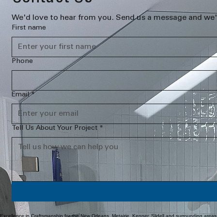
We'd love to hear from you. Send us a message and we'l
First name
Phone
Email
*
Tell Us About Your Project
*
Excellence in Craftsmanship for the New Orleans, Metairie, Kenner, Slidell and surrounding areas