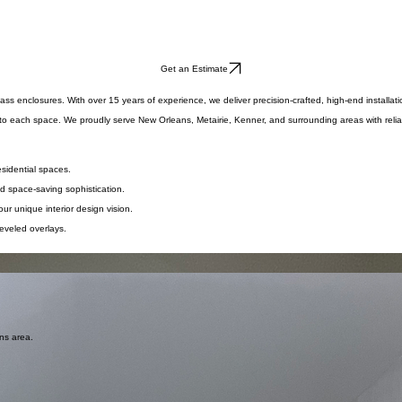
Get an Estimate
 enclosures. With over 15 years of experience, we deliver precision-crafted, high-end installatio
 to each space. We proudly serve New Orleans, Metairie, Kenner, and surrounding areas with reliab
esidential spaces.
nd space-saving sophistication.
ur unique interior design vision.
eveled overlays.
in any residential space.
e and safe, tactile sophistication.
withstand corrosion.
ans area.